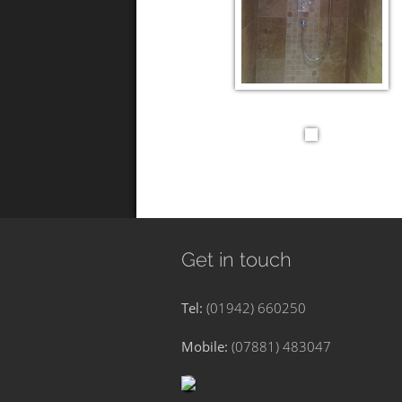
Get in touch
Tel:
(01942) 660250
Mobile:
(07881) 483047