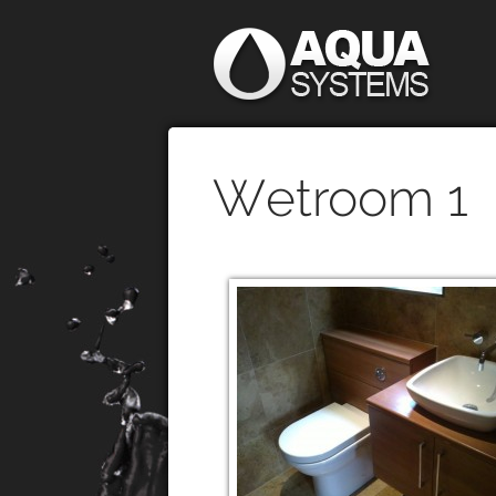
Wetroom 1