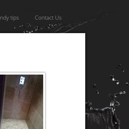
ndy tips
Contact Us