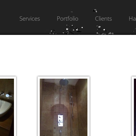
Services
Portfolio
Clients
Ha