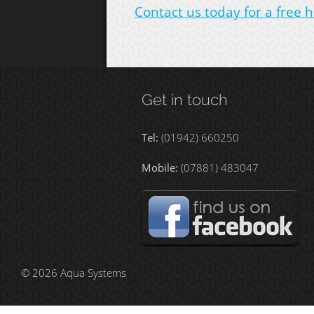
Contact us today for a free h
Get in touch
Tel:
(01942) 660250
Mobile:
(07881) 483047
© 2026 Aqua Systems