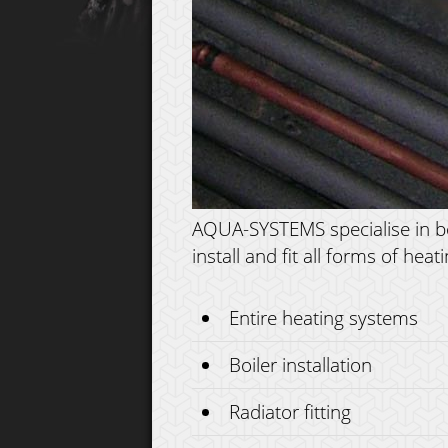
AQUA-SYSTEMS specialise in boil
install and fit all forms of he
Entire heating systems
Boiler installation
Radiator fitting