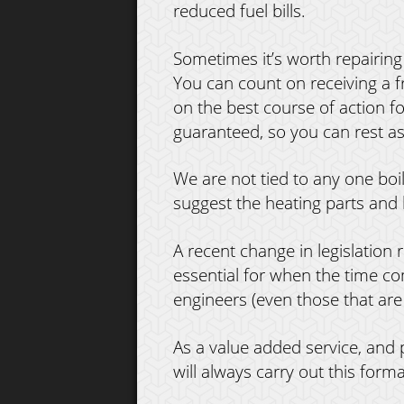
reduced fuel bills.
Sometimes it’s worth repairing 
You can count on receiving a 
on the best course of action f
guaranteed, so you can rest as
We are not tied to any one bo
suggest the heating parts and 
A recent change in legislation r
essential for when the time come
engineers (even those that are
As a value added service, and
will always carry out this forma