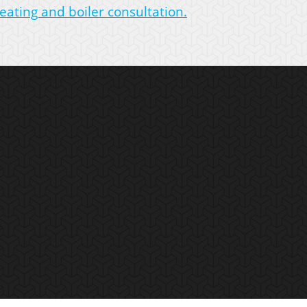
eating and boiler consultation.