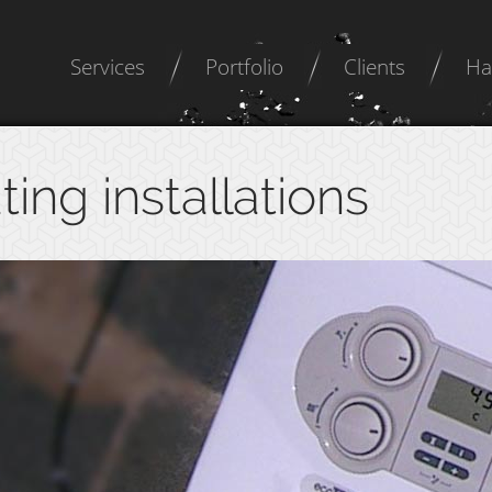
Services
Portfolio
Clients
Ha
ting installations