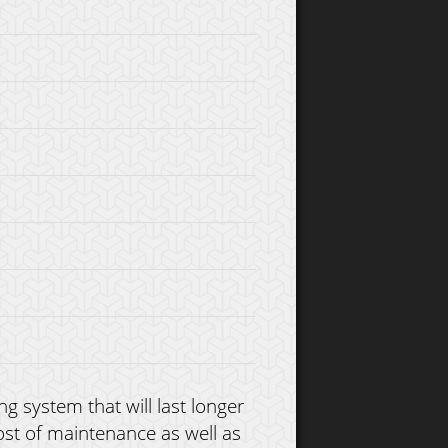
g system that will last longer
ost of maintenance as well as