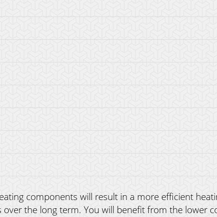
ating components will result in a more efficient heatin
ver the long term. You will benefit from the lower c