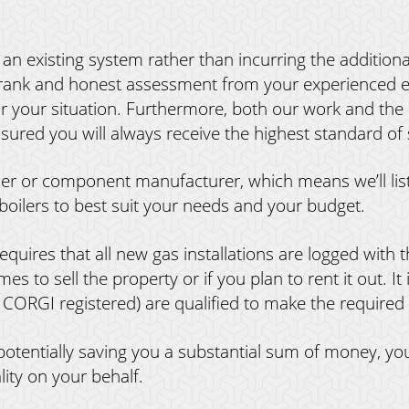
an existing system rather than incurring the additiona
frank and honest assessment from your experienced en
or your situation. Furthermore, both our work and the
sured you will always receive the highest standard of 
iler or component manufacturer, which means we’ll li
boilers to best suit your needs and your budget.
equires that all new gas installations are logged with th
s to sell the property or if you plan to rent it out. It 
 CORGI registered) are qualified to make the required n
 potentially saving you a substantial sum of money,
lity on your behalf.