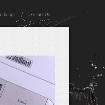
ndy tips
Contact Us