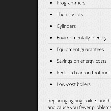
Programmers
Thermostats
Cylinders
Environmentally friendly
Equipment guarantees
Savings on energy costs
Reduced carbon footprint
Low-cost boilers
Replacing ageing boilers and he
and cause you fewer problems o