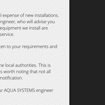
l expense of new installations.
gineer, who will advise you
 equipment we install are
service.
sten to your requirements and
e local authorities. This is
is worth noting that not all
otification.
 your AQUA SYSTEMS engineer