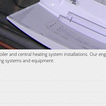
er and central heating system installations. Our engin
ating systems and equipment: