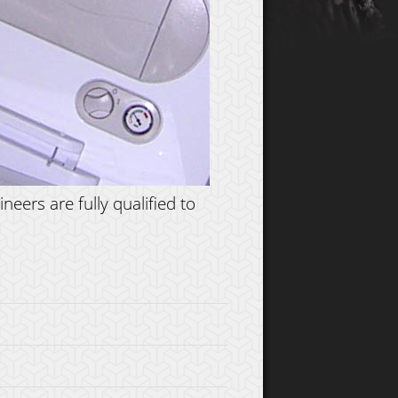
eers are fully qualified to