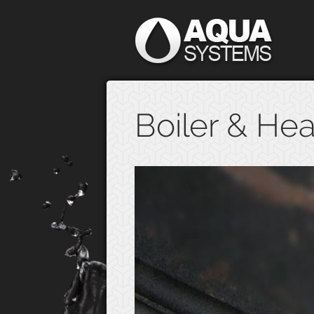
Boiler & Hea