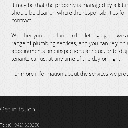
It may be that the property is managed by a lettin
should be clear on where the responsibilities for 
contract.
Whether you are a landlord or letting agent, we a
range of plumbing services, and you can rely on 
appointments and inspections are due, or to dis
tenants call us, at any time of the day or night.
For more information about the services we prov
Get in touch
Tel:
(01942) 660250