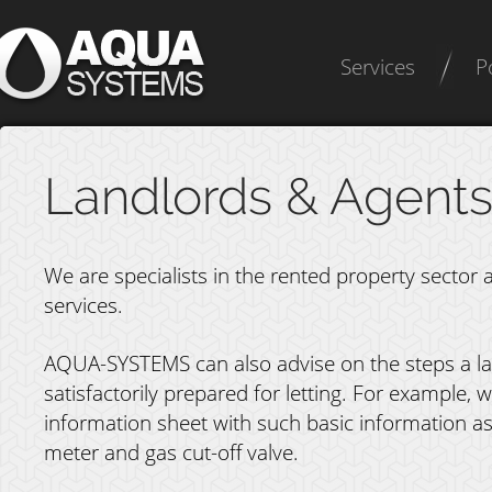
Services
P
Landlords & Agent
We are specialists in the rented property sector a
services.
AQUA-SYSTEMS can also advise on the steps a lan
satisfactorily prepared for letting. For example
information sheet with such basic information as
meter and gas cut-off valve.