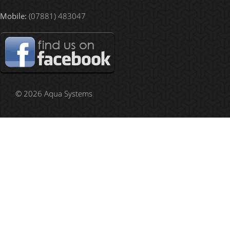
Mobile:
(07881) 483047
© 2026 Aqua Systems